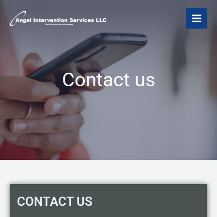
Skip
to
content
Contact us
CONTACT US