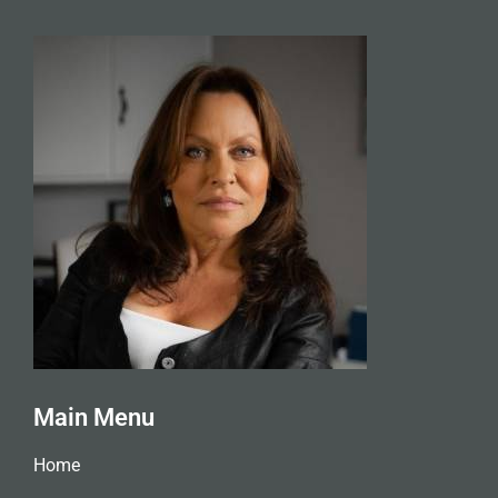
Main Menu
Home