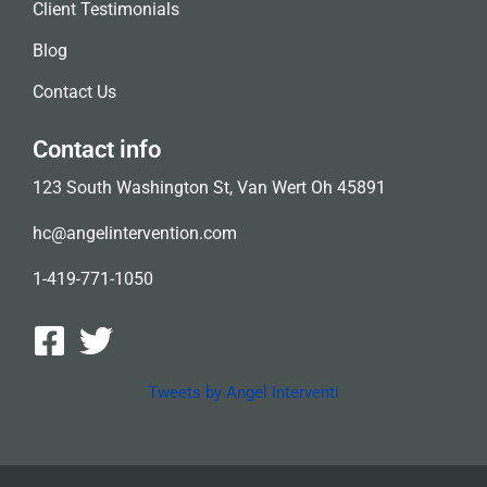
Client Testimonials
Blog
Contact Us
Contact info
123 South Washington St, Van Wert Oh 45891
hc@angelintervention.com
1-419-771-1050
Tweets by Angel Interventi